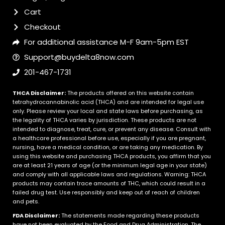
Cart
Checkout
For additional assistance M-F 9am-5pm EST
Support@buydelta8now.com
201-467-1731
THCA Disclaimer:
The products offered on this website contain
tetrahydrocannabinolic acid (THCA) and are intended for legal use
only. Please review your local and state laws before purchasing, as
the legality of THCA varies by jurisdiction. These products are not
intended to diagnose, treat, cure, or prevent any disease. Consult with
a healthcare professional before use, especially if you are pregnant,
nursing, have a medical condition, or are taking any medication. By
using this website and purchasing THCA products, you affirm that you
are at least 21 years of age (or the minimum legal age in your state)
and comply with all applicable laws and regulations. Warning: THCA
products may contain trace amounts of THC, which could result in a
failed drug test. Use responsibly and keep out of reach of children
and pets.
FDA Disclaimer:
The statements made regarding these products
have not been evaluated by the Food and Drug Administration. The