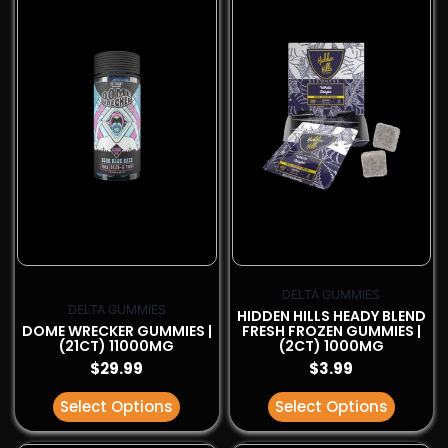
has
has
multiple
multiple
variants.
variants.
The
The
options
options
may
may
be
be
chosen
chosen
on
on
the
the
product
product
page
page
DELTA GUMMIES
DELTA GUMMIES
HIDDEN HILLS HEADY BLEND
DOME WRECKER GUMMIES |
FRESH FROZEN GUMMIES |
(21CT) 11000MG
(2CT) 1000MG
$
29.99
$
3.99
Select Options
Select Options