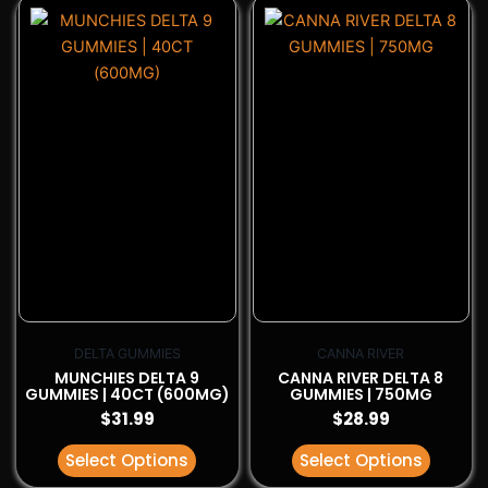
This
This
product
product
has
has
multiple
multiple
variants.
variants.
The
The
options
options
may
may
be
be
chosen
chosen
on
on
the
the
product
product
page
page
DELTA GUMMIES
CANNA RIVER
MUNCHIES DELTA 9
CANNA RIVER DELTA 8
GUMMIES | 40CT (600MG)
GUMMIES | 750MG
$
31.99
$
28.99
Select Options
Select Options