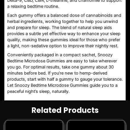
Delta-9, CBD, CBN, L-theanine, and chamomile to support
a relaxing bedtime routine.
Each gummy offers a balanced dose of cannabinoids and
herbal ingredients, working together to help you unwind
and prepare for sleep. The blend of natural sleep aids
provides a subtle yet effective way to enhance your sleep
quality, making these gummies ideal for those who prefer
a light, non-sedative option to improve their nightly rest.
Conveniently packaged in a compact sachet, Snoozy
Bedtime Microdose Gummies are easy to take wherever
you go. For optimal results, take one gummy about 30
minutes before bed. If you’re new to hemp-derived
products, start with half a gummy to gauge your tolerance.
Let Snoozy Bedtime Microdose Gummies guide you to a
peaceful night’s sleep, naturally.
Related Products
This
This
product
product