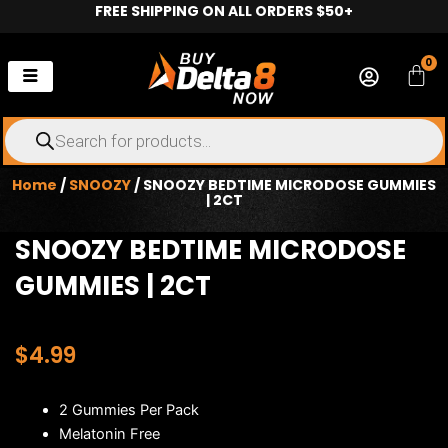
FREE SHIPPING ON ALL ORDERS $50+
Skip
to
content
0
Car
Products
search
Home
/
SNOOZY
/ SNOOZY BEDTIME MICRODOSE GUMMIES
| 2CT
SNOOZY BEDTIME MICRODOSE
GUMMIES | 2CT
$
4.99
2 Gummies Per Pack
Melatonin Free