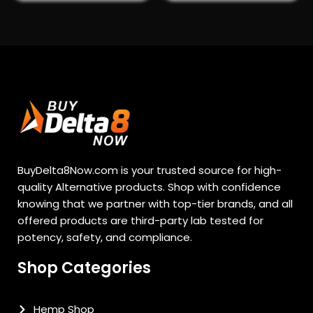
BuyDelta8Now.com is your trusted source for high-
quality Alternative products. Shop with confidence
knowing that we partner with top-tier brands, and all
offered products are third-party lab tested for
potency, safety, and compliance.
Shop Categories
Hemp Shop