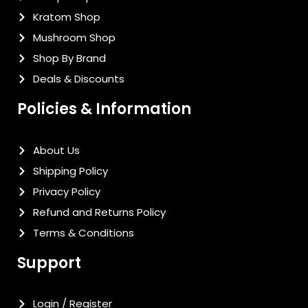
Kratom Shop
Mushroom Shop
Shop By Brand
Deals & Discounts
Policies & Information
About Us
Shipping Policy
Privacy Policy
Refund and Returns Policy
Terms & Conditions
Support
Login / Register