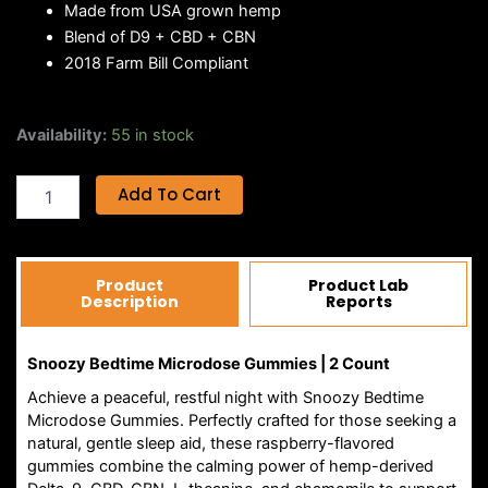
Made from USA grown hemp
Blend of D9 + CBD + CBN
2018 Farm Bill Compliant
SNOOZY
Availability:
55 in stock
BEDTIME
MICRODOSE
Add To Cart
GUMMIES
|
2CT
quantity
Product
Product Lab
Description
Reports
Snoozy Bedtime Microdose Gummies | 2 Count
Achieve a peaceful, restful night with Snoozy Bedtime
Microdose Gummies. Perfectly crafted for those seeking a
natural, gentle sleep aid, these raspberry-flavored
gummies combine the calming power of hemp-derived