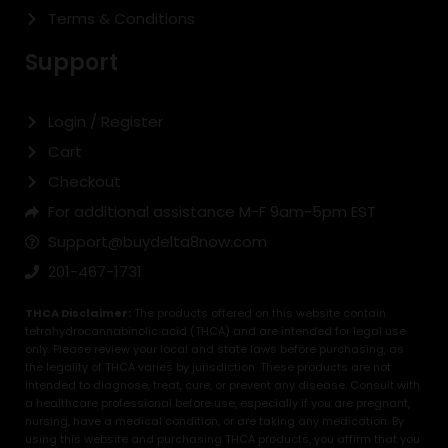
Terms & Conditions
Support
Login / Register
Cart
Checkout
For additional assistance M-F 9am-5pm EST
Support@buydelta8now.com
201-467-1731
THCA Disclaimer:
The products offered on this website contain
tetrahydrocannabinolic acid (THCA) and are intended for legal use
only. Please review your local and state laws before purchasing, as
the legality of THCA varies by jurisdiction. These products are not
intended to diagnose, treat, cure, or prevent any disease. Consult with
a healthcare professional before use, especially if you are pregnant,
nursing, have a medical condition, or are taking any medication. By
using this website and purchasing THCA products, you affirm that you