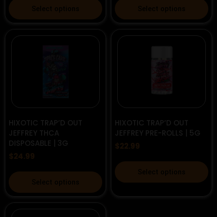
This
This
Select options
Select options
product
product
has
has
multiple
multiple
variants.
variants.
The
The
options
options
may
may
be
be
chosen
chosen
on
on
HIXOTIC TRAP’D OUT
HIXOTIC TRAP’D OUT
the
the
JEFFREY THCA
JEFFREY PRE-ROLLS | 5G
DISPOSABLE | 3G
product
product
$
22.99
page
page
$
24.99
This
Select options
This
product
Select options
product
has
has
multiple
multiple
variants.