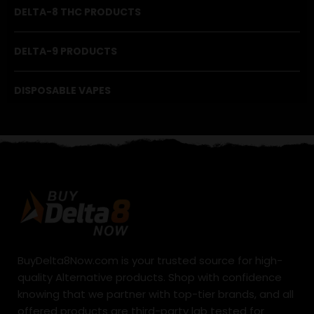
DELTA-8 THC PRODUCTS
DELTA-9 PRODUCTS
DISPOSABLE VAPES
BuyDelta8Now.com is your trusted source for high-
quality Alternative products. Shop with confidence
knowing that we partner with top-tier brands, and all
offered products are third-party lab tested for