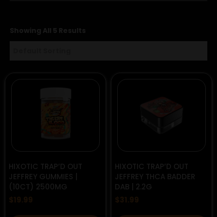
Showing All 5 Results
HIXOTIC TRAP’D OUT
HIXOTIC TRAP’D OUT
JEFFREY GUMMIES |
JEFFREY THCA BADDER
(10CT) 2500MG
DAB | 2.2G
$
19.99
$
31.99