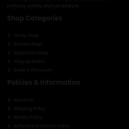
potency, safety, and compliance.
Shop Categories
Hemp Shop
Kratom Shop
Mushroom Shop
Shop By Brand
Deals & Discounts
Policies & Information
About Us
Shipping Policy
Privacy Policy
Refund and Returns Policy