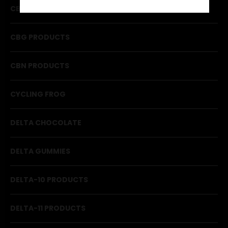
CBD PRODUCTS
CBG PRODUCTS
CBN PRODUCTS
CYCLING FROG
DELTA CHOCOLATE
DELTA GUMMIES
DELTA-10 PRODUCTS
DELTA-11 PRODUCTS