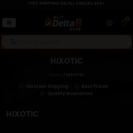
FREE SHIPPING ON ALL ORDERS $50+
Skip
to
content
0
Car
Products
search
HIXOTIC
Home
/ HIXOTIC
Discreet Shipping
Best Prices
Quality Guarantee
HIXOTIC