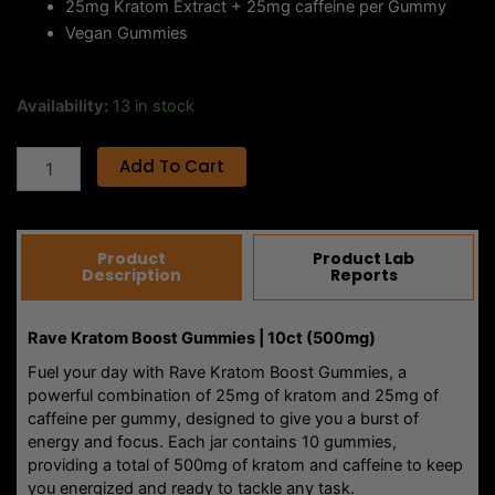
you energized and ready to tackle any task.
These gummies blend the benefits of kratom with the
stimulating effects of caffeine, offering a unique and
effective way to boost your mood, focus, and vitality.
Whether you’re powering through a busy day or gearing
up for an exciting adventure, Rave Boost Gummies are the
perfect pick-me-up to keep you going strong.
Indulge in the refreshing Strawberry Lemonade flavor as
each gummy delivers a tasty and energizing experience.
Made with vegan ingredients and free of artificial additives
or fillers, these gummies offer a clean, natural energy
boost without compromise.
With Rave Kratom Boost Gummies, you get a sustainable
and flavorful source of energy that’s perfect for any time
of day. Keep a jar handy and stay energized wherever life
takes you!
Related Products