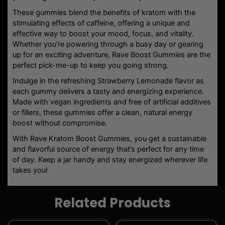
Kratom Gummies
KRATOM PRODUCTS
MODUS GOLD SERIES
KRATOM GUMMY BITES | 2
RAVE KRATOM BLACK OUT
PACK
SHOT | 1OZ
$
5.50
$
16.99
Age Verification
Add To Cart
Add To Cart