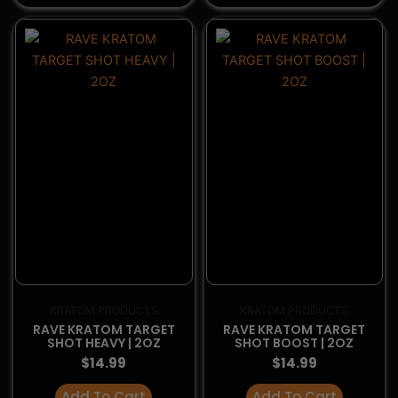
Add To Cart
Add To Cart
BuyDelta8Now.com is your trusted source for high-
quality Alternative products. Shop with confidence
knowing that we partner with top-tier brands, and all
offered products are third-party lab tested for
potency, safety, and compliance.
Shop Categories