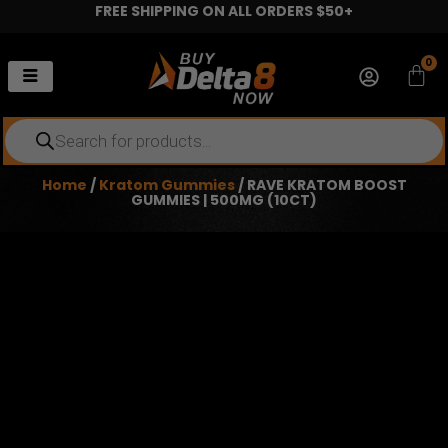
FREE SHIPPING ON ALL ORDERS $50+
Skip
to
content
0
Car
Products
search
Home
/
Kratom Gummies
/ RAVE KRATOM BOOST
GUMMIES | 500MG (10CT)
RAVE KRATOM BOOST GUMMIES
| 500MG (10CT)
$
15.99
10 Gummies per Jar
500mg Total per Jar