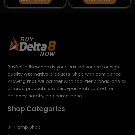
Hemp Shop
Kratom Shop
Mushroom Shop
Shop By Brand
Deals & Discounts
Policies & Information
About Us
Shipping Policy
Privacy Policy
Refund and Returns Policy
Terms & Conditions
Support