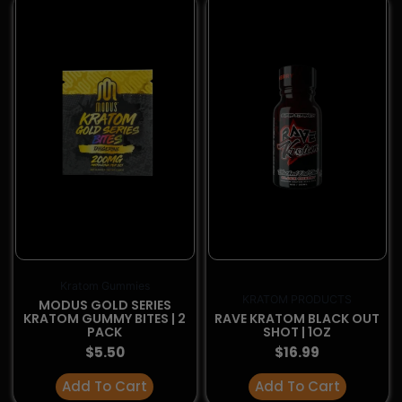
You must be
21
or older to visit this website.
I'm 21 or older
I'm below 21
KRATOM PRODUCTS
KRATOM PRODUCTS
RAVE KRATOM TARGET
RAVE KRATOM TARGET
SHOT HEAVY | 2OZ
SHOT BOOST | 2OZ
$
14.99
$
14.99