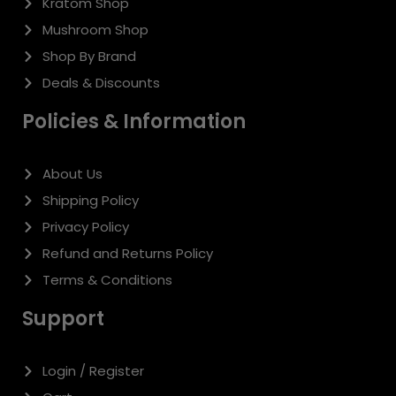
Login / Register
Cart
Checkout
For additional assistance M-F 9am-5pm EST
Support@buydelta8now.com
201-467-1731
THCA Disclaimer:
The products offered on this website contain
tetrahydrocannabinolic acid (THCA) and are intended for legal use
only. Please review your local and state laws before purchasing, as
the legality of THCA varies by jurisdiction. These products are not
intended to diagnose, treat, cure, or prevent any disease. Consult with
a healthcare professional before use, especially if you are pregnant,
nursing, have a medical condition, or are taking any medication. By
using this website and purchasing THCA products, you affirm that you
are at least 21 years of age (or the minimum legal age in your state)
and comply with all applicable laws and regulations. Warning: THCA
products may contain trace amounts of THC, which could result in a
failed drug test. Use responsibly and keep out of reach of children
and pets.