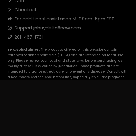
FDA Disclaimer:
The statements made regarding these products
have not been evaluated by the Food and Drug Administration. The
efficacy of these products has not been confirmed by FDA-approved
research. These products are not intended to diagnose, treat, cure or
prevent any disease. All information presented here is not meant as a
substitute for or alternative to information from healthcare
practitioners. Please consult your healthcare professional about
potential interactions or other possible complications before using
any product. The Federal Food, Drug, and Cosmetic Act require this
notice.
© 2025 BuyDelta8Now.com. All Rights Reserved.
Content On This Site Is Protected By Copyright
Law.
Optimized by Seraphinite Accelerator
Turns on site high speed to be attractive for people and search engines.