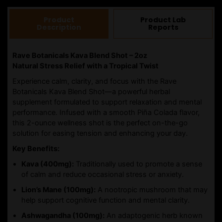
2OZ
quantity
Product
Product Lab
Description
Reports
Rave Botanicals Kava Blend Shot – 2oz
Natural Stress Relief with a Tropical Twist
Experience calm, clarity, and focus with the Rave
Botanicals Kava Blend Shot—a powerful herbal
supplement formulated to support relaxation and mental
performance. Infused with a smooth Piña Colada flavor,
this 2-ounce wellness shot is the perfect on-the-go
solution for easing tension and enhancing your day.
Key Benefits:
Kava (400mg):
Traditionally used to promote a sense
of calm and reduce occasional stress or anxiety.
Lion’s Mane (100mg):
A nootropic mushroom that may
help support cognitive function and mental clarity.
Ashwagandha (100mg):
An adaptogenic herb known