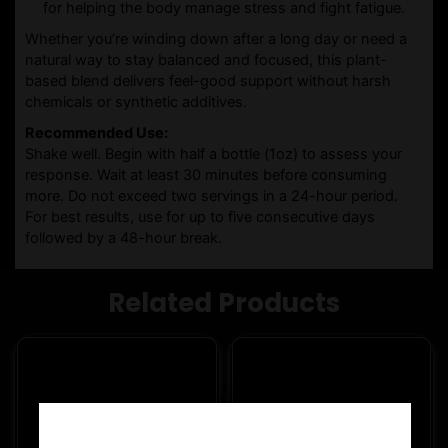
for helping the body manage stress and fight fatigue.
Whether you’re winding down after a long day or need a
natural way to stay balanced and focused, this plant-
based blend delivers feel-good support without harsh
chemicals or synthetic additives.
Recommended Use:
Shake well. Begin with half a bottle (1oz) to assess your
response. Wait at least 30 minutes before consuming
more. Do not exceed two servings in a 24-hour period.
For best results, use for up to five consecutive days
followed by a 48-hour break.
Related Products