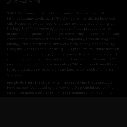
201-467-1731
THCA Disclaimer:
The products offered on this website contain
tetrahydrocannabinolic acid (THCA) and are intended for legal use
only. Please review your local and state laws before purchasing, as
the legality of THCA varies by jurisdiction. These products are not
intended to diagnose, treat, cure, or prevent any disease. Consult with
a healthcare professional before use, especially if you are pregnant,
nursing, have a medical condition, or are taking any medication. By
using this website and purchasing THCA products, you affirm that you
are at least 21 years of age (or the minimum legal age in your state)
and comply with all applicable laws and regulations. Warning: THCA
products may contain trace amounts of THC, which could result in a
failed drug test. Use responsibly and keep out of reach of children
and pets.
FDA Disclaimer:
The statements made regarding these products
have not been evaluated by the Food and Drug Administration. The
efficacy of these products has not been confirmed by FDA-approved
research. These products are not intended to diagnose, treat, cure or
prevent any disease. All information presented here is not meant as a
substitute for or alternative to information from healthcare
practitioners. Please consult your healthcare professional about
potential interactions or other possible complications before using
any product. The Federal Food, Drug, and Cosmetic Act require this