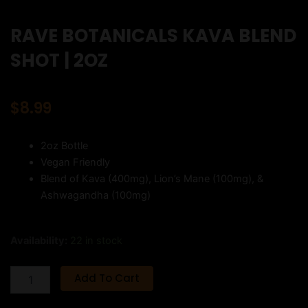
RAVE BOTANICALS KAVA BLEND
SHOT | 2OZ
$
8.99
2oz Bottle
Vegan Friendly
Blend of Kava (400mg), Lion’s Mane (100mg), &
Ashwagandha (100mg)
RAVE
Availability:
22 in stock
BOTANICALS
KAVA
Add To Cart
BLEND
SHOT
|