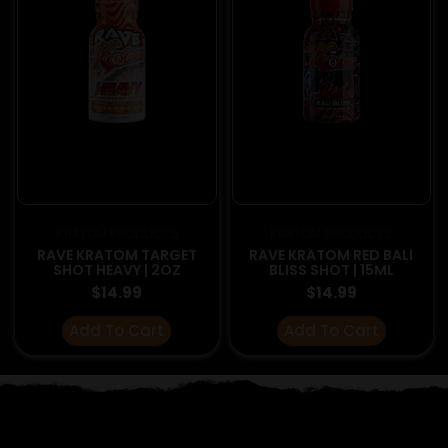
KRATOM PRODUCTS
KRATOM PRODUCTS
RAVE KRATOM TARGET
RAVE KRATOM RED BALI
SHOT HEAVY | 2OZ
BLISS SHOT | 15ML
$
14.99
$
14.99
Add To Cart
Add To Cart