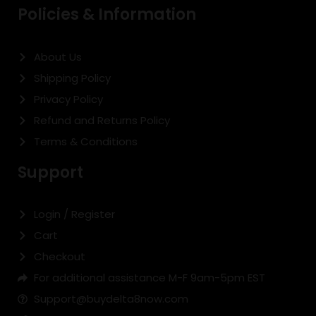
Policies & Information
About Us
Shipping Policy
Privacy Policy
Refund and Returns Policy
Terms & Conditions
Support
Login / Register
Cart
Checkout
For additional assistance M-F 9am-5pm EST
Support@buydelta8now.com