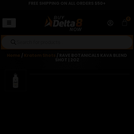
FREE SHIPPING ON ALL ORDERS $50+
Skip
to
content
0
Car
Products
search
Home
/
Kratom Shots
/ RAVE BOTANICALS KAVA BLEND
SHOT | 2OZ