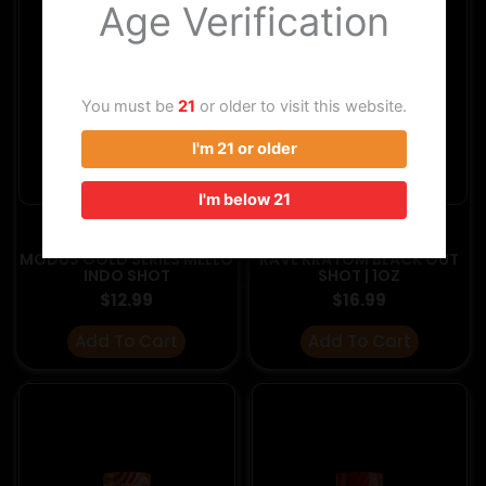
Age Verification
You must be
21
or older to visit this website.
I'm 21 or older
I'm below 21
KRATOM PRODUCTS
KRATOM PRODUCTS
MODUS GOLD SERIES MELLO
RAVE KRATOM BLACK OUT
INDO SHOT
SHOT | 1OZ
$
12.99
$
16.99
Add To Cart
Add To Cart