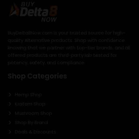
BuyDelta8Now.com is your trusted source for high-
quality Alternative products. Shop with confidence
knowing that we partner with top-tier brands, and all
offered products are third-party lab tested for
potency, safety, and compliance.
Shop Categories
Hemp Shop
Kratom Shop
Mushroom Shop
Shop By Brand
Deals & Discounts