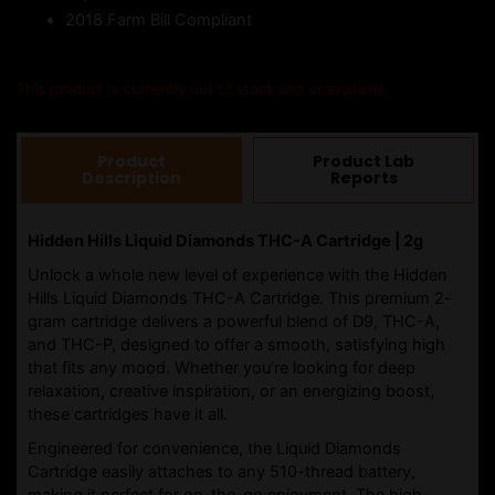
2018 Farm Bill Compliant
This product is currently out of stock and unavailable.
Product
Product Lab
Description
Reports
Hidden Hills Liquid Diamonds THC-A Cartridge | 2g
Unlock a whole new level of experience with the Hidden
Hills Liquid Diamonds THC-A Cartridge. This premium 2-
gram cartridge delivers a powerful blend of D9, THC-A,
and THC-P, designed to offer a smooth, satisfying high
that fits any mood. Whether you’re looking for deep
relaxation, creative inspiration, or an energizing boost,
these cartridges have it all.
Engineered for convenience, the Liquid Diamonds
Cartridge easily attaches to any 510-thread battery,
making it perfect for on-the-go enjoyment. The high-