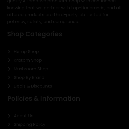
quality Alternative products. Shop with confidence
knowing that we partner with top-tier brands, and all
offered products are third-party lab tested for
potency, safety, and compliance.
Shop Categories
Hemp Shop
Kratom Shop
Mushroom Shop
Shop By Brand
Deals & Discounts
Policies & Information
About Us
Shipping Policy