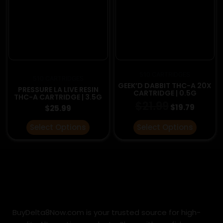
be
be
chosen
chosen
on
on
the
the
product
product
page
page
510 CARTRIDGES
510 CARTRIDGES
GEEK’D DABBIT THC-A 20X
PRESSURE LA LIVE RESIN
CARTRIDGE | 0.5G
THC-A CARTRIDGE | 3.5G
$
21.99
$
19.79
$
25.99
Select Options
Select Options
BuyDelta8Now.com is your trusted source for high-