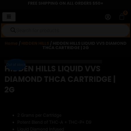
FREE SHIPPING ON ALL ORDERS $50+
Skip
to
0
Car
content
Products
search
Home
/
HIDDEN HILLS
/ HIDDEN HILLS LIQUID VVS DIAMOND
THCA CARTRIDGE | 2G
Out of stock
Out of stock
HIDDEN HILLS LIQUID VVS
DIAMOND THCA CARTRIDGE |
2G
2 Grams per Cartridge
Potent Blend of THC-A + THC-P+ D9
Liquid Diamond Infused