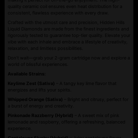
quality ceramic coil ensures even heat distribution for a
consistent, flawless experience with every draw.
Crafted with the utmost care and precision, Hidden Hills
Liquid Diamonds are made from the finest ingredients and
rigorously tested to guarantee top-tier quality. Elevate your
vibe with each inhale and embrace a lifestyle of creativity,
relaxation, and limitless possibilities.
Don’t wait—grab your 2-gram cartridge now and explore a
world of blissful experiences.
Available Strains:
Keylime Zest (Sativa)
– A tangy key lime flavor that
energizes and lifts your spirits.
Whipped Orange (Sativa)
– Bright and citrusy, perfect for
a burst of energy and creativity.
Pinkonade Razzberry (Hybrid)
– A sweet mix of pink
lemonade and raspberry, offering a refreshing, balanced
experience.
Cantaloupe Slushy (Hybrid)
– Juicy cantaloupe flavor