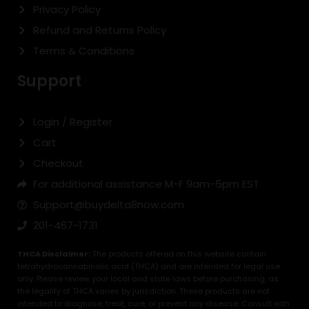
Privacy Policy
Refund and Returns Policy
Terms & Conditions
Support
Login / Register
Cart
Checkout
For additional assistance M-F 9am-5pm EST
Support@buydelta8now.com
201-467-1731
THCA Disclaimer:
The products offered on this website contain
tetrahydrocannabinolic acid (THCA) and are intended for legal use
only. Please review your local and state laws before purchasing, as
the legality of THCA varies by jurisdiction. These products are not
intended to diagnose, treat, cure, or prevent any disease. Consult with