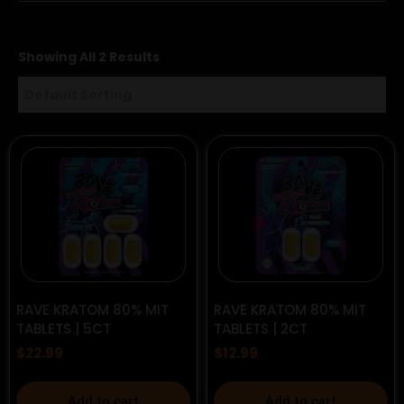
Showing All 2 Results
RAVE KRATOM 80% MIT
RAVE KRATOM 80% MIT
TABLETS | 5CT
TABLETS | 2CT
$
22.99
$
12.99
Add to cart
Add to cart