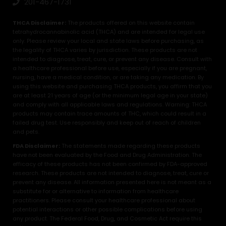
201-467-1731
THCA Disclaimer:
The products offered on this website contain
tetrahydrocannabinolic acid (THCA) and are intended for legal use
only. Please review your local and state laws before purchasing, as
the legality of THCA varies by jurisdiction. These products are not
intended to diagnose, treat, cure, or prevent any disease. Consult with
a healthcare professional before use, especially if you are pregnant,
nursing, have a medical condition, or are taking any medication. By
using this website and purchasing THCA products, you affirm that you
are at least 21 years of age (or the minimum legal age in your state)
and comply with all applicable laws and regulations. Warning: THCA
products may contain trace amounts of THC, which could result in a
failed drug test. Use responsibly and keep out of reach of children
and pets.
FDA Disclaimer:
The statements made regarding these products
have not been evaluated by the Food and Drug Administration. The
efficacy of these products has not been confirmed by FDA-approved
research. These products are not intended to diagnose, treat, cure or
prevent any disease. All information presented here is not meant as a
substitute for or alternative to information from healthcare
practitioners. Please consult your healthcare professional about
potential interactions or other possible complications before using
any product. The Federal Food, Drug, and Cosmetic Act require this