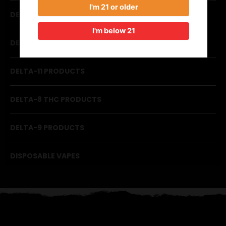
I'm 21 or older
DELTA GUMMIES
I'm below 21
DELTA-10 PRODUCTS
DELTA-11 PRODUCTS
DELTA-8 THC PRODUCTS
DELTA-9 PRODUCTS
DISPOSABLE VAPES