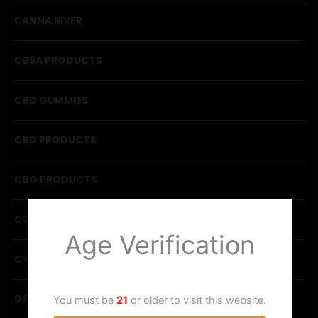
CANNA RIVER
CB9A PRODUCTS
CBD GUMMIES
CBD PRODUCTS
CBG PRODUCTS
CBN PRODUCTS
Age Verification
CYCLING FROG
DELTA CHOCOLATE
You must be
21
or older to visit this website.