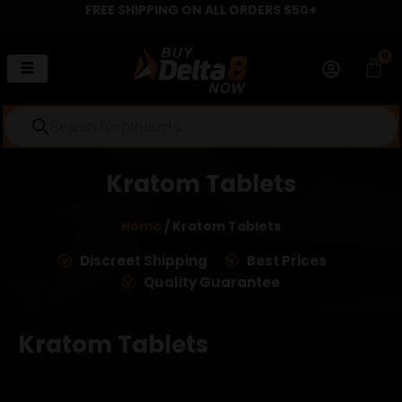
FREE SHIPPING ON ALL ORDERS $50+
Skip
to
content
0
Car
Products
search
Kratom Tablets
Home
/ Kratom Tablets
Discreet Shipping
Best Prices
Quality Guarantee
Kratom Tablets