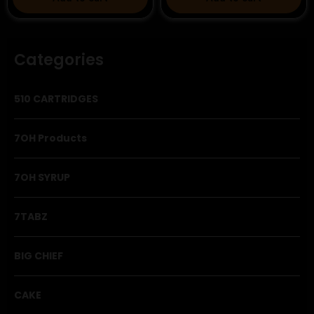
Categories
510 CARTRIDGES
7OH Products
7OH SYRUP
7TABZ
BIG CHIEF
CAKE