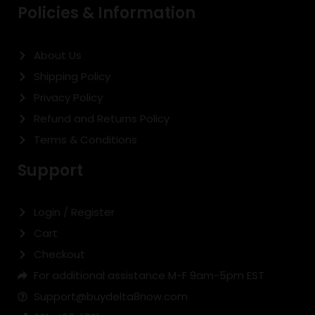
Policies & Information
About Us
Shipping Policy
Privacy Policy
Refund and Returns Policy
Terms & Conditions
Support
Login / Register
Cart
Checkout
For additional assistance M-F 9am-5pm EST
Support@buydelta8now.com