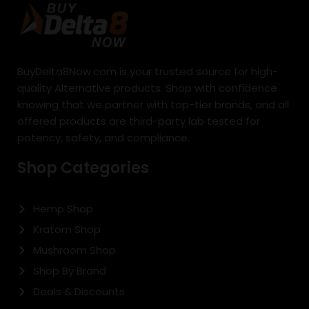
BuyDelta8Now.com is your trusted source for high-
quality Alternative products. Shop with confidence
knowing that we partner with top-tier brands, and all
offered products are third-party lab tested for
potency, safety, and compliance.
Shop Categories
Hemp Shop
Kratom Shop
Mushroom Shop
Shop By Brand
Deals & Discounts