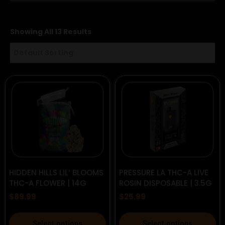
Showing All 13 Results
HIDDEN HILLS LIL’ BLOOMS
PRESSURE LA THC-A LIVE
THC-A FLOWER | 14G
ROSIN DISPOSABLE | 3.5G
$
89.99
$
25.99
This
This
Select options
Select options