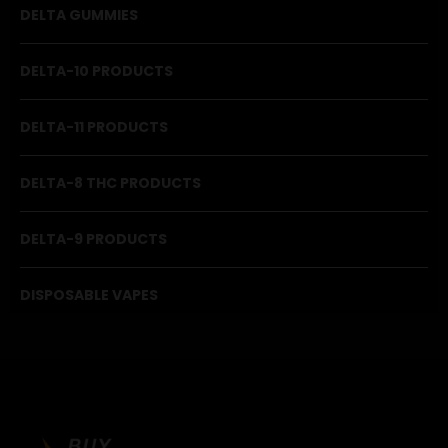
DELTA GUMMIES
DELTA-10 PRODUCTS
DELTA-11 PRODUCTS
DELTA-8 THC PRODUCTS
DELTA-9 PRODUCTS
DISPOSABLE VAPES