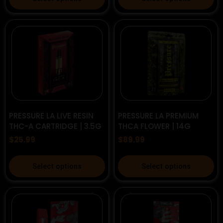
product
product
has
has
multiple
multiple
variants.
variants.
The
The
options
options
may
may
be
be
chosen
chosen
on
on
PRESSURE LA LIVE RESIN
PRESSURE LA PREMIUM
the
the
THC-A CARTRIDGE | 3.5G
THCA FLOWER | 14G
product
product
$
25.99
$
89.99
page
page
This
This
Select options
Select options
product
product
has
has
multiple
multiple
variants.
variants.
The
The