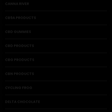
CANNA RIVER
CB9A PRODUCTS
CBD GUMMIES
CBD PRODUCTS
CBG PRODUCTS
CBN PRODUCTS
CYCLING FROG
DELTA CHOCOLATE