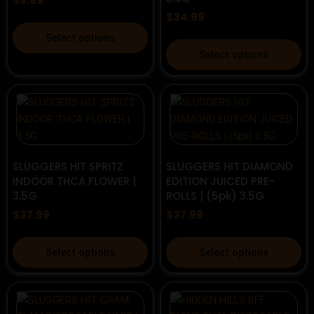
$
9.99
chosen
on
$
34.99
on
the
This
the
product
Select options
product
This
product
page
Select options
has
product
page
multiple
has
variants.
multiple
The
variants.
options
The
may
options
be
may
SLUGGERS HIT SPRITZ
SLUGGERS HIT DIAMOND
INDOOR THCA FLOWER |
EDITION JUICED PRE-
chosen
be
3.5G
ROLLS | (5pk) 3.5G
on
chosen
$
37.99
$
37.99
the
on
product
the
This
This
page
product
Select options
Select options
product
product
page
has
has
multiple
multiple
variants.
variants.