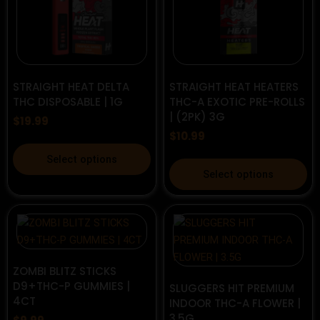
options
options
may
may
be
be
chosen
chosen
on
on
STRAIGHT HEAT DELTA
STRAIGHT HEAT HEATERS
the
the
THC DISPOSABLE | 1G
THC-A EXOTIC PRE-ROLLS
| (2PK) 3G
product
product
$
19.99
page
page
$
10.99
This
Select options
This
product
Select options
product
has
has
multiple
multiple
variants.
variants.
The
The
options
options
ZOMBI BLITZ STICKS
may
D9+THC-P GUMMIES |
may
SLUGGERS HIT PREMIUM
be
4CT
INDOOR THC-A FLOWER |
be
chosen
3.5G