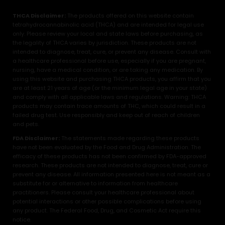
THCA Disclaimer:
The products offered on this website contain
tetrahydrocannabinolic acid (THCA) and are intended for legal use
only. Please review your local and state laws before purchasing, as
the legality of THCA varies by jurisdiction. These products are not
intended to diagnose, treat, cure, or prevent any disease. Consult with
a healthcare professional before use, especially if you are pregnant,
nursing, have a medical condition, or are taking any medication. By
using this website and purchasing THCA products, you affirm that you
are at least 21 years of age (or the minimum legal age in your state)
and comply with all applicable laws and regulations. Warning: THCA
products may contain trace amounts of THC, which could result in a
failed drug test. Use responsibly and keep out of reach of children
and pets.
FDA Disclaimer:
The statements made regarding these products
have not been evaluated by the Food and Drug Administration. The
efficacy of these products has not been confirmed by FDA-approved
research. These products are not intended to diagnose, treat, cure or
prevent any disease. All information presented here is not meant as a
substitute for or alternative to information from healthcare
practitioners. Please consult your healthcare professional about
potential interactions or other possible complications before using
any product. The Federal Food, Drug, and Cosmetic Act require this
notice.