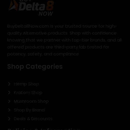
BuyDelta8Now.com is your trusted source for high-
quality Alternative products. Shop with confidence
knowing that we partner with top-tier brands, and all
offered products are third-party lab tested for
potency, safety, and compliance.
Shop Categories
Hemp Shop
Kratom Shop
Mushroom Shop
Shop By Brand
Deals & Discounts