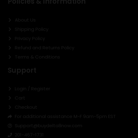
Policies & Information
About Us
Shipping Policy
Privacy Policy
Refund and Returns Policy
Terms & Conditions
Support
Login / Register
Cart
Checkout
For additional assistance M-F 9am-5pm EST
Support@buydelta8now.com
201-467-1731