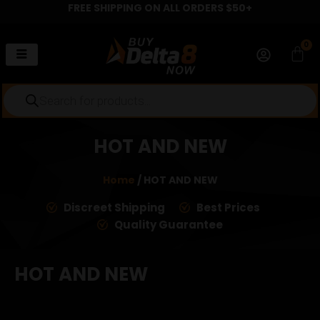
FREE SHIPPING ON ALL ORDERS $50+
Skip
to
content
0
Car
Products
search
HOT AND NEW
Home
/ HOT AND NEW
Discreet Shipping
Best Prices
Quality Guarantee
HOT AND NEW