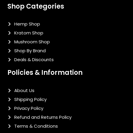
Shop Categories
Hemp Shop
Kratom Shop
Mushroom Shop
Shop By Brand
Deals & Discounts
Policies & Information
About Us
Shipping Policy
Privacy Policy
Refund and Returns Policy
Terms & Conditions