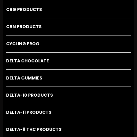
CBG PRODUCTS
CBN PRODUCTS
CYCLING FROG
DELTA CHOCOLATE
DELTA GUMMIES
DELTA-10 PRODUCTS
DELTA-11 PRODUCTS
DELTA-8 THC PRODUCTS