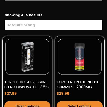
Showing All 5 Results
TORCH THC-A PRESSURE
TORCH NITRO BLEND XXL
BLEND DISPOSABLE | 3.5G
GUMMIES | 7000MG
$
27.99
$
29.99
This
This
Select options
Select options