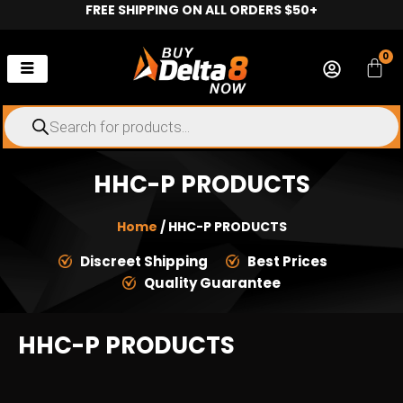
FREE SHIPPING ON ALL ORDERS $50+
Skip
to
content
0
Car
Products
search
HHC-P PRODUCTS
Home
/ HHC-P PRODUCTS
Discreet Shipping
Best Prices
Quality Guarantee
HHC-P PRODUCTS