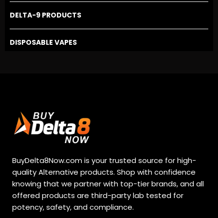
DELTA-9 PRODUCTS
DISPOSABLE VAPES
BuyDelta8Now.com is your trusted source for high-
quality Alternative products. Shop with confidence
knowing that we partner with top-tier brands, and all
offered products are third-party lab tested for
potency, safety, and compliance.