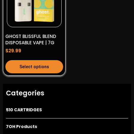
options
options
may
may
be
be
chosen
chosen
on
on
GHOST BLISSFUL BLEND
the
the
DISPOSABLE VAPE | 7G
product
product
$
29.99
page
page
This
Select options
product
has
multiple
Categories
variants.
The
options
510 CARTRIDGES
may
be
7OH Products
chosen