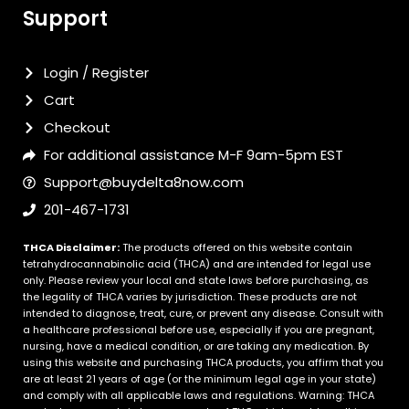
Support
Login / Register
Cart
Checkout
For additional assistance M-F 9am-5pm EST
Support@buydelta8now.com
201-467-1731
THCA Disclaimer:
The products offered on this website contain
tetrahydrocannabinolic acid (THCA) and are intended for legal use
only. Please review your local and state laws before purchasing, as
the legality of THCA varies by jurisdiction. These products are not
intended to diagnose, treat, cure, or prevent any disease. Consult with
a healthcare professional before use, especially if you are pregnant,
nursing, have a medical condition, or are taking any medication. By
using this website and purchasing THCA products, you affirm that you
are at least 21 years of age (or the minimum legal age in your state)
and comply with all applicable laws and regulations. Warning: THCA