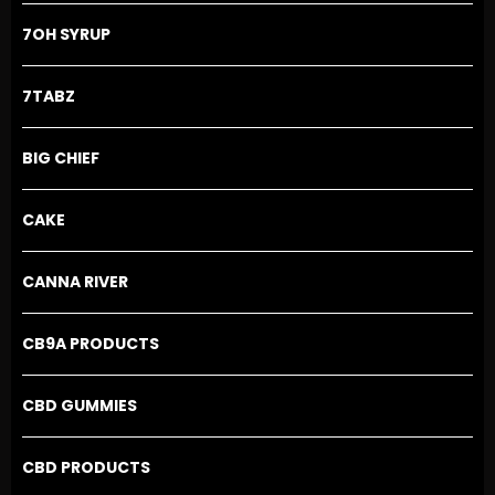
on
the
7OH SYRUP
product
page
7TABZ
BIG CHIEF
CAKE
CANNA RIVER
CB9A PRODUCTS
CBD GUMMIES
CBD PRODUCTS