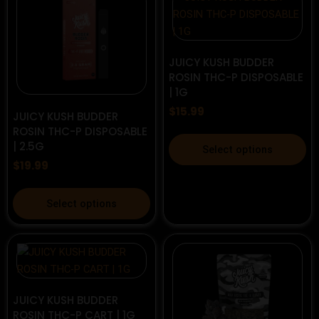
chosen
variants.
on
The
the
options
product
may
JUICY KUSH BUDDER
ROSIN THC-P DISPOSABLE
page
be
| 1G
chosen
$
15.99
on
JUICY KUSH BUDDER
the
ROSIN THC-P DISPOSABLE
This
| 2.5G
product
Select options
product
page
$
19.99
has
multiple
This
Select options
variants.
product
The
has
options
multiple
may
variants.
be
The
chosen
options
JUICY KUSH BUDDER
on
ROSIN THC-P CART | 1G
may