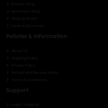
Kratom Shop
Mushroom Shop
Shop By Brand
Deals & Discounts
Policies & Information
About Us
Shipping Policy
Privacy Policy
Refund and Returns Policy
Terms & Conditions
Support
Login / Register