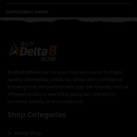
DISPOSABLE VAPES
BuyDelta8Now.com is your trusted source for high-
quality Alternative products. Shop with confidence
knowing that we partner with top-tier brands, and all
offered products are third-party lab tested for
potency, safety, and compliance.
Shop Categories
Hemp Shop