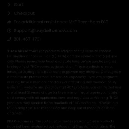
Cart
Checkout
For additional assistance M-F 9am-5pm EST
Support@buydelta8now.com
201-467-1731
THCA Disclaimer:
The products offered on this website contain
tetrahydrocannabinolic acid (THCA) and are intended for legal use
only. Please review your local and state laws before purchasing, as
the legality of THCA varies by jurisdiction. These products are not
intended to diagnose, treat, cure, or prevent any disease. Consult with
a healthcare professional before use, especially if you are pregnant,
nursing, have a medical condition, or are taking any medication. By
using this website and purchasing THCA products, you affirm that you
are at least 21 years of age (or the minimum legal age in your state)
and comply with all applicable laws and regulations. Warning: THCA
products may contain trace amounts of THC, which could result in a
failed drug test. Use responsibly and keep out of reach of children
and pets.
FDA Disclaimer:
The statements made regarding these products
have not been evaluated by the Food and Drug Administration. The