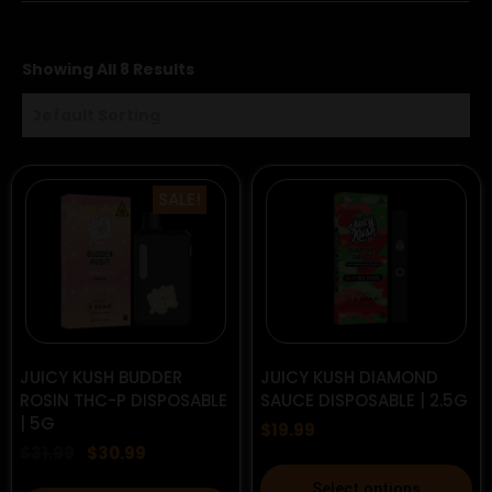
Showing All 8 Results
SALE!
Original
Current
JUICY KUSH BUDDER
JUICY KUSH DIAMOND
price
price
ROSIN THC-P DISPOSABLE
SAUCE DISPOSABLE | 2.5G
was:
is:
| 5G
$31.99.
$30.99.
$
19.99
$
31.99
$
30.99
This
Select options