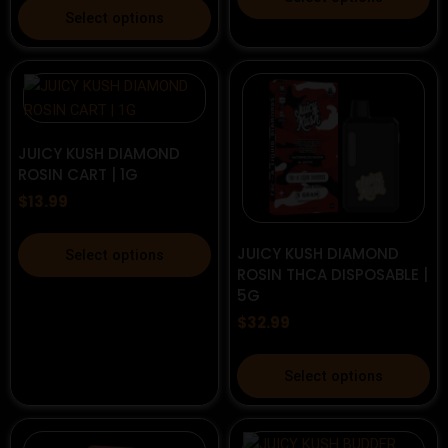
This
product
Select options
product
has
has
multiple
multiple
variants.
variants.
The
The
options
options
JUICY KUSH DIAMOND
may
ROSIN CART | 1G
may
be
be
$
13.99
chosen
chosen
on
This
on
the
JUICY KUSH DIAMOND
Select options
product
the
ROSIN THCA DISPOSABLE |
product
has
5G
product
page
multiple
page
$
32.99
variants.
The
This
Select options
options
product
may
has
be
multiple