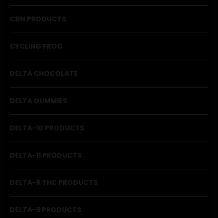
CBN PRODUCTS
CYCLING FROG
DELTA CHOCOLATE
DELTA GUMMIES
DELTA-10 PRODUCTS
DELTA-11 PRODUCTS
DELTA-8 THC PRODUCTS
DELTA-9 PRODUCTS