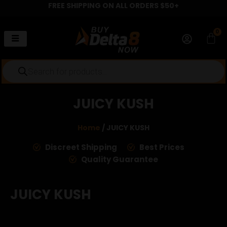
FREE SHIPPING ON ALL ORDERS $50+
Skip
to
content
0
Car
Products
search
JUICY KUSH
Home
/ JUICY KUSH
Discreet Shipping
Best Prices
Quality Guarantee
JUICY KUSH